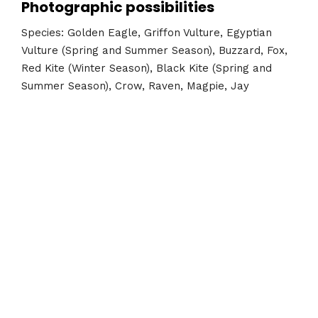
Photographic possibilities
Species: Golden Eagle, Griffon Vulture, Egyptian
Vulture (Spring and Summer Season), Buzzard, Fox,
Red Kite (Winter Season), Black Kite (Spring and
Summer Season), Crow, Raven, Magpie, Jay