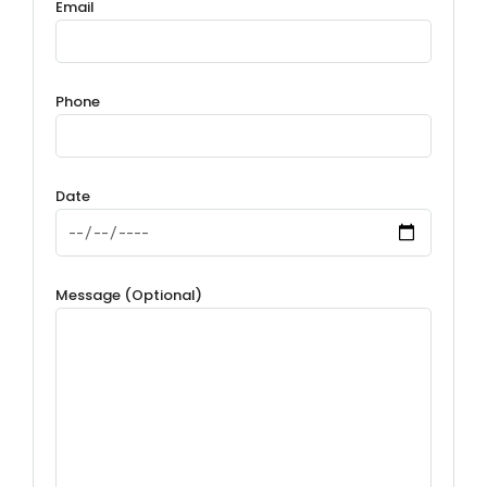
Email
Phone
Date
Message (Optional)