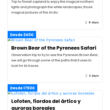
Trip to Finnish Lapland to enjoy the magical northern
lights and photograph the white landscapes, those
magical pictures of the Arctic.
8 days
Desde 240€
Brown Bear of the Pyrenees Safari
Observation trip to try to see the Pyrenean Brown Bear,
we will go through some of the paths that it uses to
look for its traces.
2 days
Desde 1750€
Lofoten, fiordos del ártico y
auroras boreales