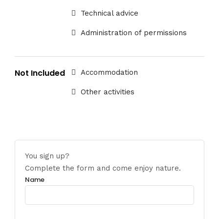
Technical advice
Administration of permissions
Not Included
Accommodation
Other activities
You sign up?
Complete the form and come enjoy nature.
Name