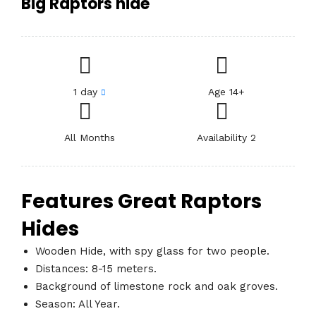
Big Raptors hide
1 day
Age 14+
All Months
Availability 2
Features Great Raptors
Hides
Wooden Hide, with spy glass for two people.
Distances: 8-15 meters.
Background of limestone rock and oak groves.
Season: All Year.