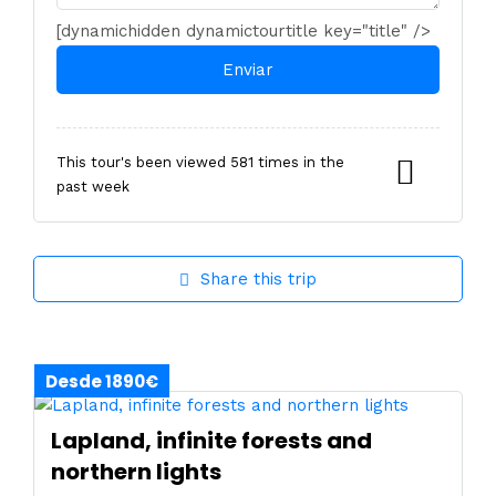
[dynamichidden dynamictourtitle key="title" />
This tour's been viewed 581 times in the
past week
Share this trip
Desde 1890€
Lapland, infinite forests and
northern lights