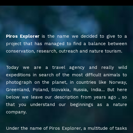
Piros Explorer
is the name we decided to give to a
project that has managed to find a balance between
conservation, research, outreach and nature tourism.
Today we are a travel agency and really wild
expeditions in search of the most difficult animals to
photograph on the planet, in countries like Norway,
Greenland, Poland, Slovakia, Russia, India… But here
below we leave our description from years ago , so
that you understand our beginnings as a nature
company.
Under the name of Piros Explorer, a multitude of tasks