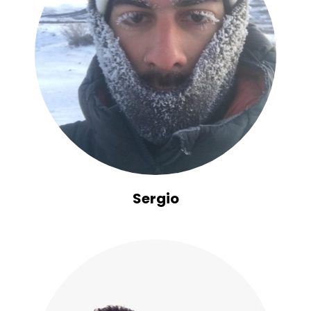
Sergio