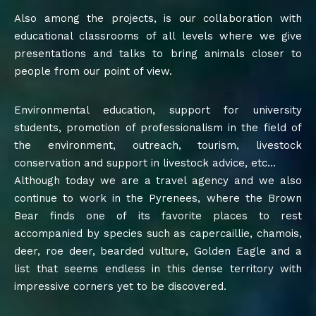
Also among the projects, is our collaboration with
educational classrooms of all levels where we give
presentations and talks to bring animals closer to
people from our point of view.
Environmental education, support for university
students, promotion of professionalism in the field of
the environment, outreach, tourism, livestock
conservation and support in livestock advice, etc…
Although today we are a travel agency and we also
continue to work in the Pyrenees, where the Brown
Bear finds one of its favorite places to rest
accompanied by species such as capercaillie, chamois,
deer, roe deer, bearded vulture, Golden Eagle and a
list that seems endless in this dense territory with
impressive corners yet to be discovered.