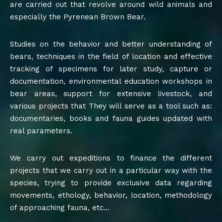
are carried out that revolve around wild animals and
especially the Pyrenean Brown Bear.
Studies on the behavior and better understanding of
bears, techniques in the field of location and effective
tracking of specimens for later study, capture or
documentation, environmental education workshops in
bear areas, support for extensive livestock, and
various projects that They will serve as a tool such as:
documentaries, books and fauna guides updated with
real parameters.
We carry out expeditions to finance the different
projects that we carry out in a particular way with the
species, trying to provide exclusive data regarding
movements, ethology, behavior, location, methodology
of approaching fauna, etc…