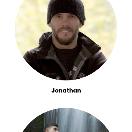
Jonathan