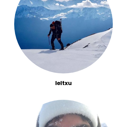
Ieltxu