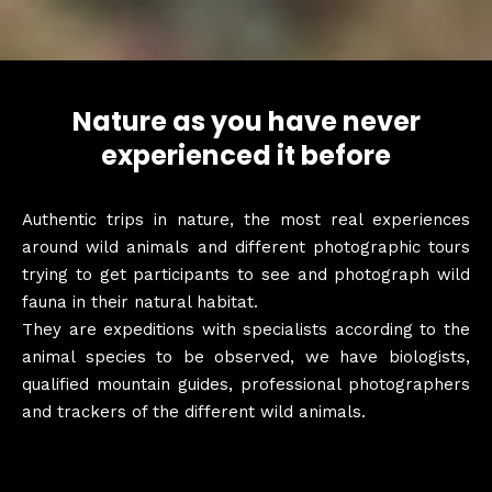
Nature as you have never
experienced it before
Authentic trips in nature, the most real experiences
around wild animals and different photographic tours
trying to get participants to see and photograph wild
fauna in their natural habitat.
They are expeditions with specialists according to the
animal species to be observed, we have biologists,
qualified mountain guides, professional photographers
and trackers of the different wild animals.