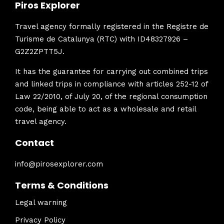
Piros Explorer
Travel agency formally registered in the Registre de
Turisme de Catalunya (RTC) with ID48327926 –
G2Z2ZPTT5J.
It has the guarantee for carrying out combined trips
and linked trips in compliance with articles 252-12 of
Law 22/2010, of July 20, of the regional consumption
code, being able to act as a wholesale and retail
travel agency.
Contact
info@pirosexplorer.com
Terms & Conditions
Legal warning
Privacy Policy