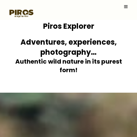
Piros Explorer
Adventures, experiences,
photography…
Authentic wild nature in its purest
form!