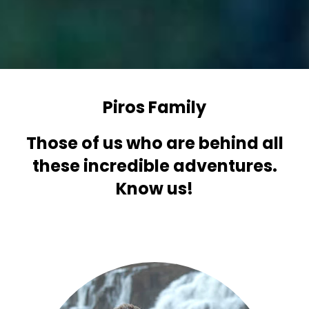
Piros Family
Those of us who are behind all
these incredible adventures.
Know us!