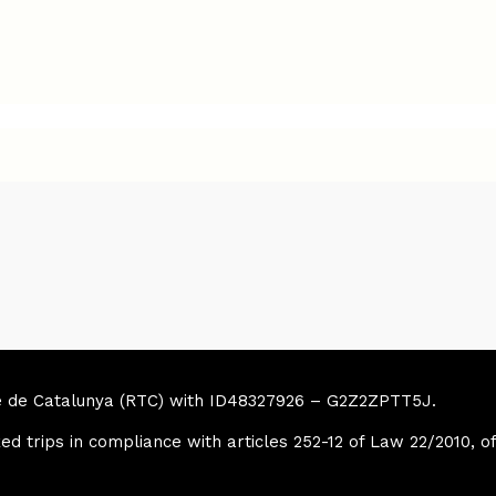
sme de Catalunya (RTC) with ID48327926 – G2Z2ZPTT5J.
ed trips in compliance with articles 252-12 of Law 22/2010, o