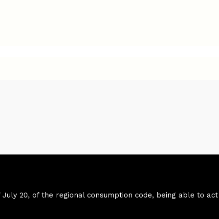
f July 20, of the regional consumption code, being able to act