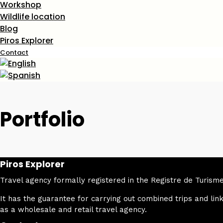
Workshop
Wildlife location
Blog
Piros Explorer
Contact
Portfolio
Piros Explorer
Travel agency formally registered in the Registre de Turi
It has the guarantee for carrying out combined trips and link
as a wholesale and retail travel agency.