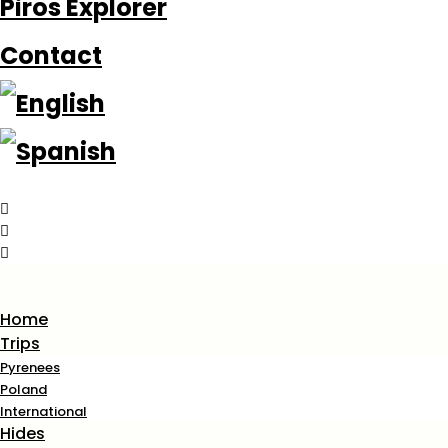
Piros Explorer
Contact
Home
Trips
Pyrenees
Poland
International
Hides