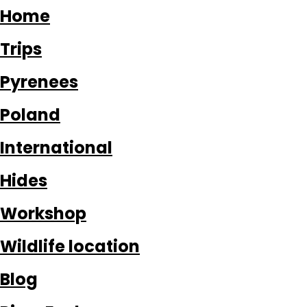
Home
Trips
Pyrenees
Poland
International
Hides
Workshop
Wildlife location
Blog